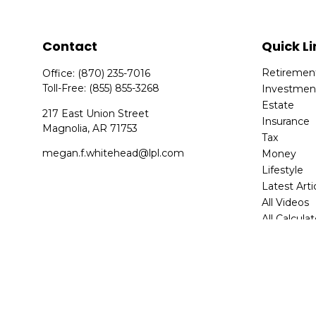
Contact
Quick Li
Retiremen
Office:
(870) 235-7016
Toll-Free:
(855) 855-3268
Investmen
Estate
217 East Union Street
Insurance
Magnolia,
AR
71753
Tax
megan.f.whitehead@lpl.com
Money
Lifestyle
Latest Arti
All Videos
All Calcula