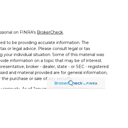
ssional on FINRA's
BrokerCheck
.
ed to be providing accurate information. The
tax or legal advice. Please consult legal or tax
g your individual situation. Some of this material was
de information on a topic that may be of interest.
resentative, broker - dealer, state - or SEC - registered
sed and material provided are for general information,
 the purchase or sale of any security.
 seriously. As of January 1, 2020 the
California
llowing link as an extra measure to safeguard your
ferrals to financial professionals of LPL Financial LLC
PL to pay the Financial Institution for these referrals.