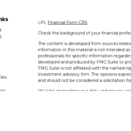
nks
LPL
Financial Form CRS
t
Check the background of your financial profe
t
The content is developed from sources believ
information in this material is not intended as 
professionals for specific information regardin
developed and produced by FMG Suite to provi
FMG Suite is not affiliated with the named rep
investment advisory firm. The opinions expres
cles
and should not be considered a solicitation for
tors
We take protecting your data and privacy very
Consumer Privacy Act (CCPA)
suggests the fo
data:
Do not sell my personal information
.
Copyright 2026 FMG Suite.
Your Bank (Farmers Bank and Trust) provides re
(“LPL”) pursuant to an agreement that allows L