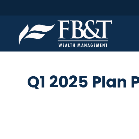
Q1 2025 Plan 