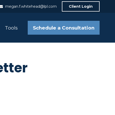
megan.f.whitehead@lpl.com
Client Login
Schedule a Consultation
Tools
etter