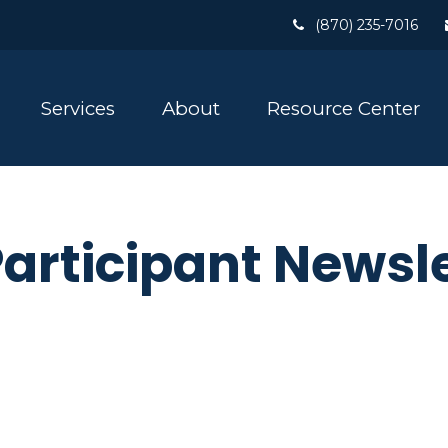
(870) 235-7016
Services
About
Resource Center
Participant Newsl