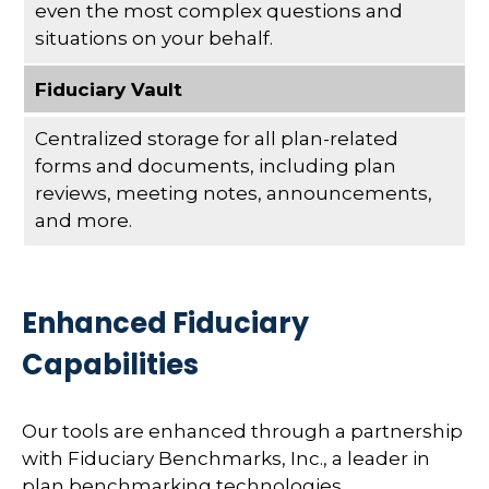
even the most complex questions and
situations on your behalf.
Fiduciary Vault
Centralized storage for all plan-related
forms and documents, including plan
reviews, meeting notes, announcements,
and more.
Enhanced Fiduciary
Capabilities
Our tools are enhanced through a partnership
with Fiduciary Benchmarks, Inc., a leader in
plan benchmarking technologies.