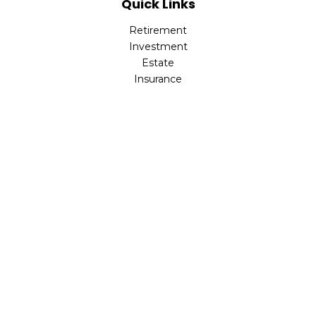
Quick Links
Retirement
Investment
Estate
Insurance
Tax
Money
Lifestyle
Latest Articles
All Videos
All Calculators
LPL
Financial Form CRS
Check the background of your financial professional on
FINRA's
BrokerCheck
.
The content is developed from sources believed to be
providing accurate information. The information in this
material is not intended as tax or legal advice. Please
consult legal or tax professionals for specific information