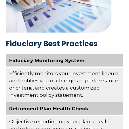
Fiduciary Best Practices
Fiduciary Monitoring System
Efficiently monitors your investment lineup
and notifies you of changes in performance
or criteria, and creates a customized
investment policy statement.
Retirement Plan Health Check
Objective reporting on your plan’s health
and value, using key plan attributes in