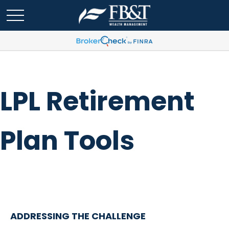
LPL Retirement
Plan Tools
ADDRESSING THE CHALLENGE