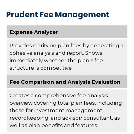
Prudent Fee Management
Expense Analyzer
Provides clarity on plan fees by generating a
cohesive analysis and report. Shows
immediately whether the plan’s fee
structure is competitive.
Fee Comparison and Analysis Evaluation
Creates a comprehensive fee-analysis
overview covering total plan fees, including
those for investment management,
recordkeeping, and advisor/ consultant, as
well as plan benefits and features.