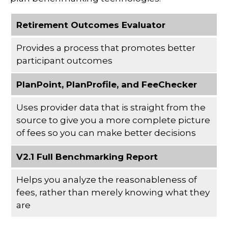
Retirement Outcomes Evaluator
Provides a process that promotes better
participant outcomes
PlanPoint, PlanProfile, and FeeChecker
Uses provider data that is straight from the
source to give you a more complete picture
of fees so you can make better decisions
V2.1 Full Benchmarking Report
Helps you analyze the reasonableness of
fees, rather than merely knowing what they
are