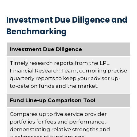
Investment Due Diligence and
Benchmarking
Investment Due Diligence
Timely research reports from the LPL
Financial Research Team, compiling precise
quarterly reports to keep your advisor up-
to-date on funds and the market.
Fund Line-up Comparison Tool
Compares up to five service provider
portfolios for fees and performance,
demonstrating relative strengths and
weaknesses of fund options.