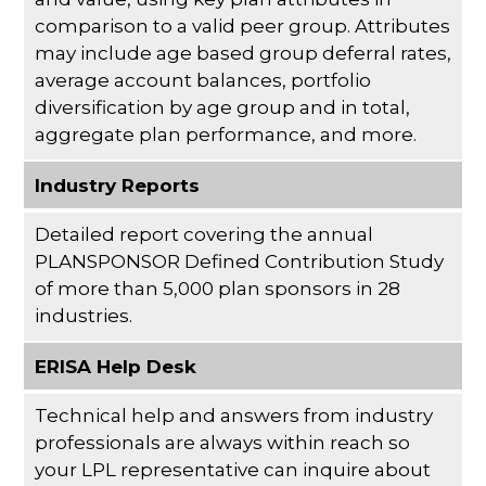
comparison to a valid peer group. Attributes
may include age based group deferral rates,
average account balances, portfolio
diversification by age group and in total,
aggregate plan performance, and more.
Industry Reports
Detailed report covering the annual
PLANSPONSOR Defined Contribution Study
of more than 5,000 plan sponsors in 28
industries.
ERISA Help Desk
Technical help and answers from industry
professionals are always within reach so
your LPL
representative
can inquire about