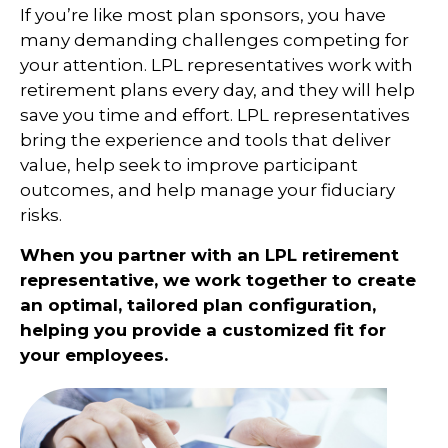
If you’re like most plan sponsors, you have
many demanding challenges competing for
your attention. LPL representatives work with
retirement plans every day, and they will help
save you time and effort. LPL
representatives
bring the experience and tools that deliver
value, help seek to improve participant
outcomes, and help manage your fiduciary
risks.
When you partner with an LPL retirement
representative
, we work together to create
an optimal, tailored plan configuration,
helping you provide a customized fit for
your employees.