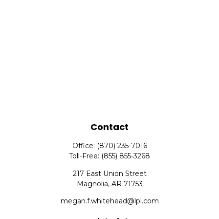
Contact
Office:
(870) 235-7016
Toll-Free:
(855) 855-3268
217 East Union Street
Magnolia,
AR
71753
megan.f.whitehead@lpl.com