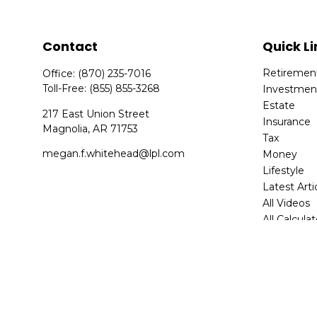
Contact
Quick Li
Retiremen
Office:
(870) 235-7016
Toll-Free:
(855) 855-3268
Investmen
Estate
217 East Union Street
Insurance
Magnolia,
AR
71753
Tax
megan.f.whitehead@lpl.com
Money
Lifestyle
Latest Arti
All Videos
All Calcula