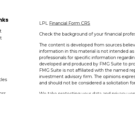
nks
LPL
Financial Form CRS
t
Check the background of your financial profe
t
The content is developed from sources believ
information in this material is not intended as 
professionals for specific information regardin
developed and produced by FMG Suite to provi
FMG Suite is not affiliated with the named rep
investment advisory firm. The opinions expres
cles
and should not be considered a solicitation for
tors
We take protecting your data and privacy very
Consumer Privacy Act (CCPA)
suggests the fo
data:
Do not sell my personal information
.
Copyright 2026 FMG Suite.
Your Bank (Farmers Bank and Trust) provides re
(“LPL”) pursuant to an agreement that allows L