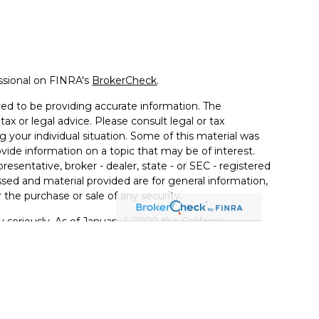
ssional on FINRA's
BrokerCheck
.
ed to be providing accurate information. The
tax or legal advice. Please consult legal or tax
g your individual situation. Some of this material was
de information on a topic that may be of interest.
resentative, broker - dealer, state - or SEC - registered
sed and material provided are for general information,
 the purchase or sale of any security.
 seriously. As of January 1, 2020 the
California
llowing link as an extra measure to safeguard your
ferrals to financial professionals of LPL Financial LLC
PL to pay the Financial Institution for these referrals.