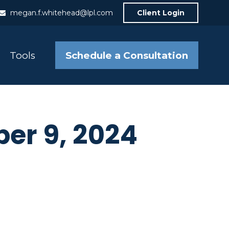
megan.f.whitehead@lpl.com
Client Login
Schedule a Consultation
Tools
ber 9, 2024