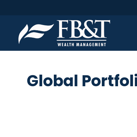
Global Portfol