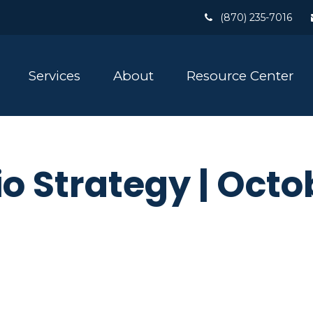
(870) 235-7016
Services
About
Resource Center
io Strategy | Octo