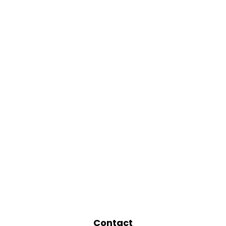
Contact