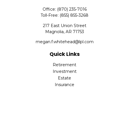
Office:
(870) 235-7016
Toll-Free:
(855) 855-3268
217 East Union Street
Magnolia,
AR
71753
megan.f.whitehead@lpl.com
Quick Links
Retirement
Investment
Estate
Insurance
Tax
Money
Lifestyle
Latest Articles
All Videos
All Calculators