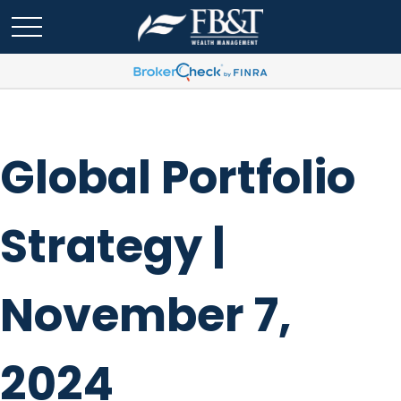
Global Portfolio
Strategy |
November 7,
2024