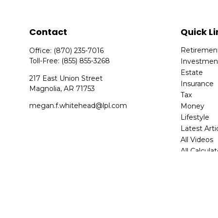
Contact
Quick Li
Retiremen
Office:
(870) 235-7016
Toll-Free:
(855) 855-3268
Investmen
Estate
217 East Union Street
Insurance
Magnolia,
AR
71753
Tax
megan.f.whitehead@lpl.com
Money
Lifestyle
Latest Arti
All Videos
All Calcula