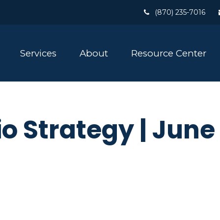
(870) 235-7016
Services
About
Resource Center
io Strategy | Jun