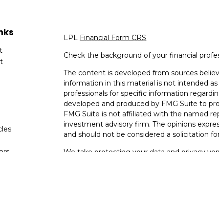
nks
LPL
Financial Form CRS
t
Check the background of your financial profe
t
The content is developed from sources believ
information in this material is not intended as 
professionals for specific information regardin
developed and produced by FMG Suite to provi
FMG Suite is not affiliated with the named rep
investment advisory firm. The opinions expres
cles
and should not be considered a solicitation for
tors
We take protecting your data and privacy very
Consumer Privacy Act (CCPA)
suggests the fo
data:
Do not sell my personal information
.
Copyright 2026 FMG Suite.
Your Bank (Farmers Bank and Trust) provides re
(“LPL”) pursuant to an agreement that allows L