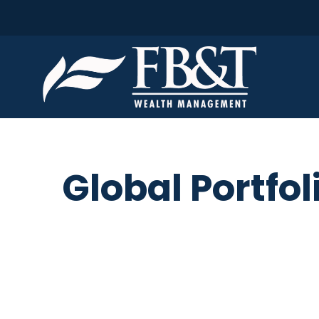
Global Portfol