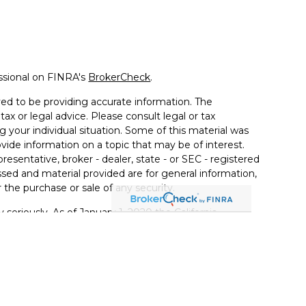
ssional on FINRA's
BrokerCheck
.
ed to be providing accurate information. The
tax or legal advice. Please consult legal or tax
g your individual situation. Some of this material was
de information on a topic that may be of interest.
resentative, broker - dealer, state - or SEC - registered
sed and material provided are for general information,
 the purchase or sale of any security.
 seriously. As of January 1, 2020 the
California
llowing link as an extra measure to safeguard your
ferrals to financial professionals of LPL Financial LLC
PL to pay the Financial Institution for these referrals.