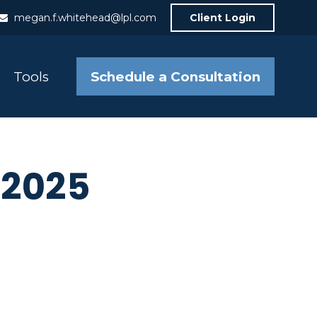
megan.f.whitehead@lpl.com
Client Login
Schedule a Consultation
Tools
e 2025