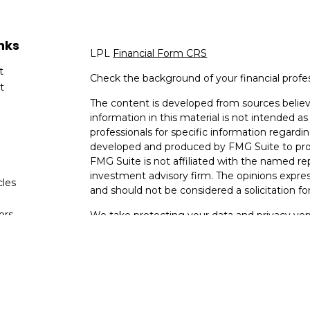
nks
LPL
Financial Form CRS
t
Check the background of your financial profe
t
The content is developed from sources believ
information in this material is not intended as 
professionals for specific information regardin
developed and produced by FMG Suite to provi
FMG Suite is not affiliated with the named rep
investment advisory firm. The opinions expres
cles
and should not be considered a solicitation for
tors
We take protecting your data and privacy very
Consumer Privacy Act (CCPA)
suggests the fo
data:
Do not sell my personal information
.
Copyright 2026 FMG Suite.
Your Bank (Farmers Bank and Trust) provides re
(“LPL”) pursuant to an agreement that allows L