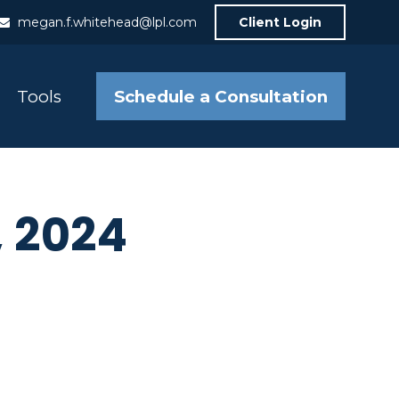
megan.f.whitehead@lpl.com
Client Login
Schedule a Consultation
Tools
, 2024