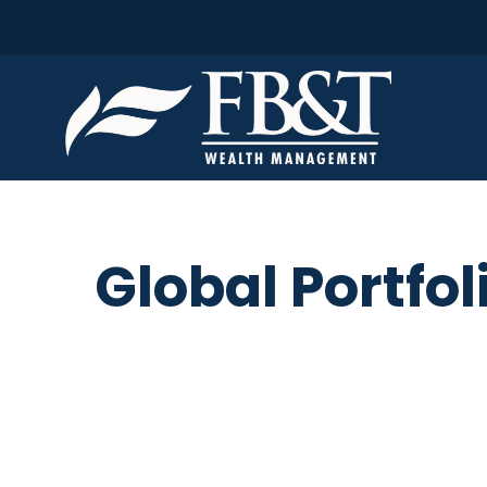
Global Portfol