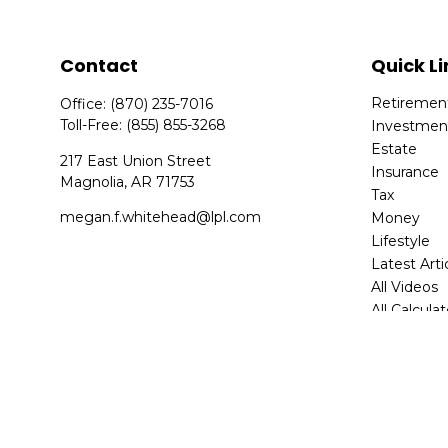
Contact
Quick Li
Retiremen
Office:
(870) 235-7016
Toll-Free:
(855) 855-3268
Investmen
Estate
217 East Union Street
Insurance
Magnolia,
AR
71753
Tax
megan.f.whitehead@lpl.com
Money
Lifestyle
Latest Arti
All Videos
All Calcula