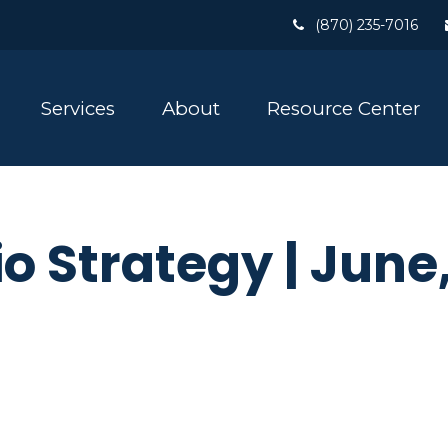
(870) 235-7016
Services
About
Resource Center
io Strategy | June