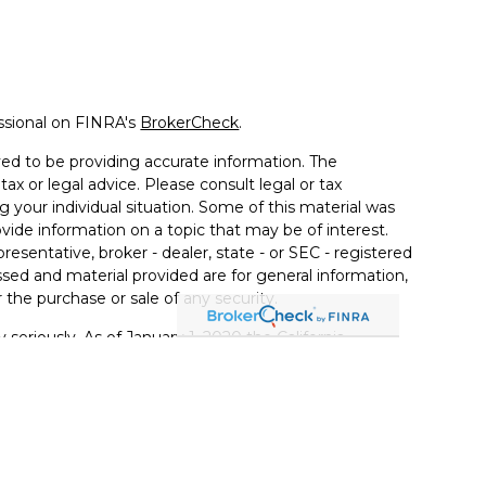
ssional on FINRA's
BrokerCheck
.
ed to be providing accurate information. The
tax or legal advice. Please consult legal or tax
g your individual situation. Some of this material was
de information on a topic that may be of interest.
resentative, broker - dealer, state - or SEC - registered
sed and material provided are for general information,
 the purchase or sale of any security.
 seriously. As of January 1, 2020 the
California
llowing link as an extra measure to safeguard your
ferrals to financial professionals of LPL Financial LLC
PL to pay the Financial Institution for these referrals.