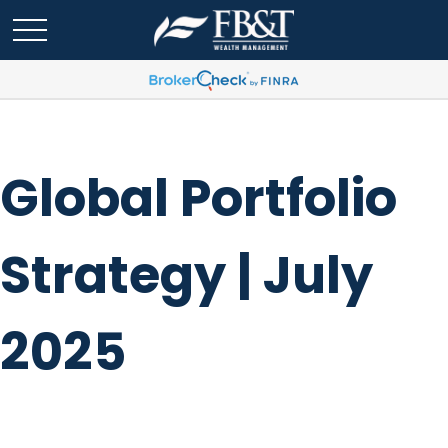
Global Portfolio
Strategy | July
2025