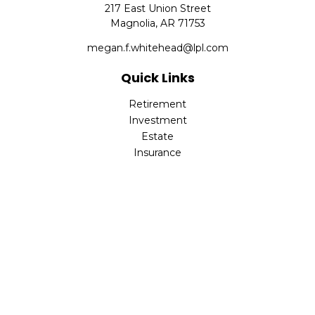
217 East Union Street
Magnolia,
AR
71753
megan.f.whitehead@lpl.com
Quick Links
Retirement
Investment
Estate
Insurance
Tax
Money
Lifestyle
Latest Articles
All Videos
All Calculators
LPL
Financial Form CRS
Check the background of your financial professional on