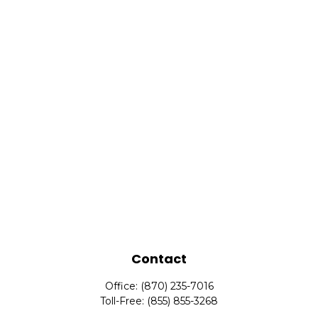
Contact
Office:
(870) 235-7016
Toll-Free:
(855) 855-3268