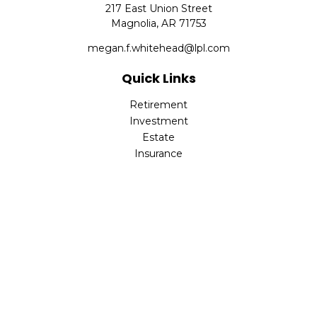
217 East Union Street
Magnolia,
AR
71753
megan.f.whitehead@lpl.com
Quick Links
Retirement
Investment
Estate
Insurance
Tax
Money
Lifestyle
Latest Articles
All Videos
All Calculators
LPL
Financial Form CRS
Check the background of your financial professional on