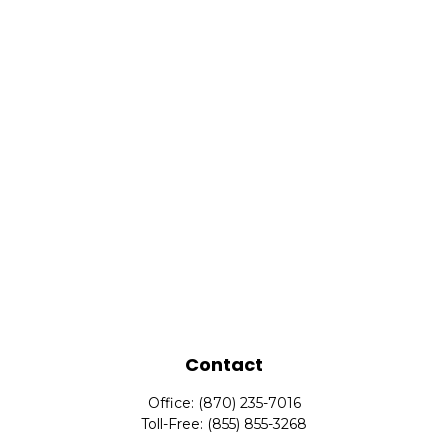
Contact
Office:
(870) 235-7016
Toll-Free:
(855) 855-3268