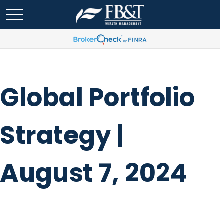
Global Portfolio
Strategy |
August 7, 2024