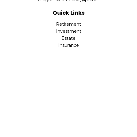
Quick Links
Retirement
Investment
Estate
Insurance
Tax
Money
Lifestyle
Latest Articles
All Videos
All Calculators
LPL
Financial Form CRS
Check the background of your financial professional on
FINRA's
BrokerCheck
.
The content is developed from sources believed to be
providing accurate information. The information in this