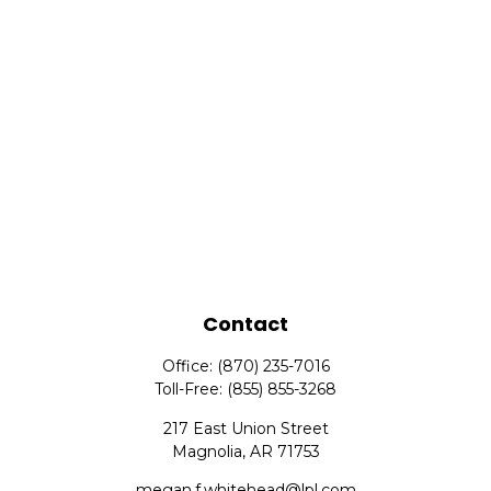
Contact
Office:
(870) 235-7016
Toll-Free:
(855) 855-3268
217 East Union Street
Magnolia,
AR
71753
megan.f.whitehead@lpl.com