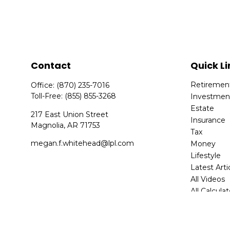
Contact
Quick Li
Retiremen
Office:
(870) 235-7016
Toll-Free:
(855) 855-3268
Investmen
Estate
217 East Union Street
Insurance
Magnolia,
AR
71753
Tax
megan.f.whitehead@lpl.com
Money
Lifestyle
Latest Arti
All Videos
All Calcula