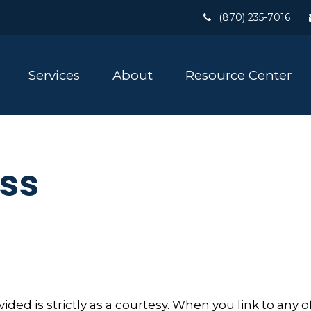
(870) 235-7016
Services
About
Resource Center
ss
ed is strictly as a courtesy. When you link to any o