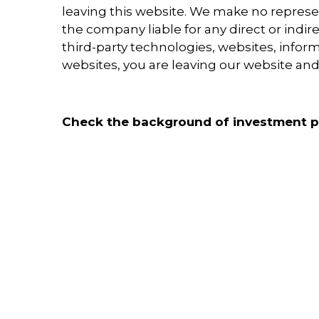
leaving this website. We make no represen
the company liable for any direct or indir
third-party technologies, websites, info
websites, you are leaving our website and 
Check the background of investment pr