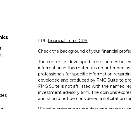
nks
LPL
Financial Form CRS
t
Check the background of your financial profe
t
The content is developed from sources believ
information in this material is not intended as 
professionals for specific information regardin
developed and produced by FMG Suite to provi
FMG Suite is not affiliated with the named rep
investment advisory firm. The opinions expres
cles
and should not be considered a solicitation for
tors
We take protecting your data and privacy very
Consumer Privacy Act (CCPA)
suggests the fo
data:
Do not sell my personal information
.