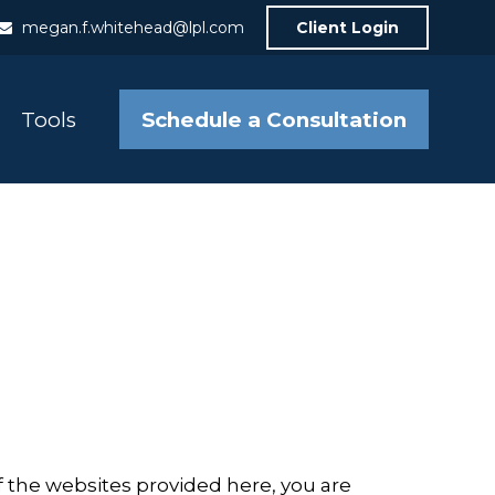
megan.f.whitehead@lpl.com
Client Login
Schedule a Consultation
Tools
f the websites provided here, you are