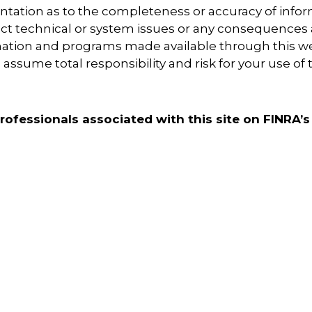
tation as to the completeness or accuracy of inform
ect technical or system issues or any consequences a
rmation and programs made available through this w
assume total responsibility and risk for your use of 
ofessionals associated with this site on FINRA’