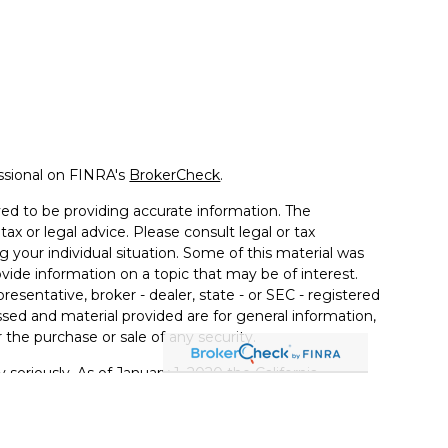
ssional on FINRA's
BrokerCheck
.
ed to be providing accurate information. The
tax or legal advice. Please consult legal or tax
g your individual situation. Some of this material was
de information on a topic that may be of interest.
resentative, broker - dealer, state - or SEC - registered
sed and material provided are for general information,
 the purchase or sale of any security.
 seriously. As of January 1, 2020 the
California
llowing link as an extra measure to safeguard your