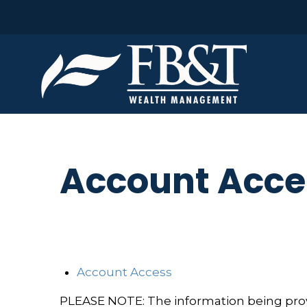
Account Acce
Account Access
PLEASE NOTE: The information being provid