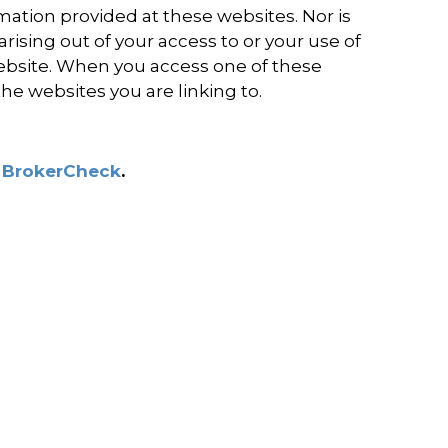
ation provided at these websites. Nor is
rising out of your access to or your use of
ebsite. When you access one of these
the websites you are linking to.
s
BrokerCheck
.