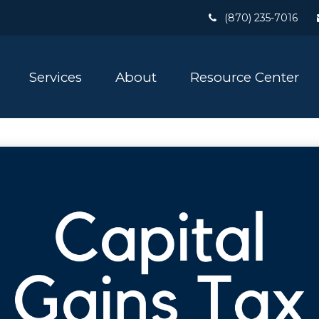
(870) 235-7016
Services
About
Resource Center