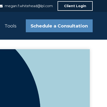
megan.f.whitehead@lpl.com
Client Login
Schedule a Consultation
Tools