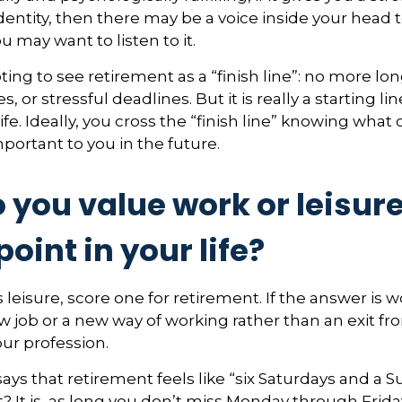
entity, then there may be a voice inside your head t
ou may want to listen to it.
ting to see retirement as a “finish line”: no more lo
or stressful deadlines. But it is really a starting line
ife. Ideally, you cross the “finish line” knowing what
mportant to you in the future.
 you value work or leisur
point in your life?
s leisure, score one for retirement. If the answer is
 job or a new way of working rather than an exit fr
ur profession.
ays that retirement feels like “six Saturdays and a S
ht? It is, as long you don’t miss Monday through Frid