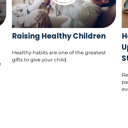
Raising Healthy Children
H
U
Healthy habits are one of the greatest
S
gifts to give your child.
e
Re
pa
ev