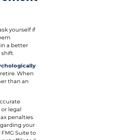
ask yourself if
 seem
in a better
shift.
ychologically
 retire. When
her than an
accurate
 or legal
ax penalties.
regarding your
y FMG Suite to