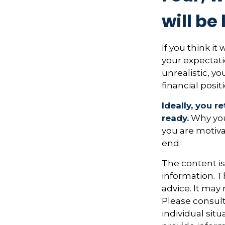
will be 
If you think it
your expectatio
unrealistic, y
financial posit
Ideally, you r
ready.
Why you 
you are motiva
end.
The content i
information. Th
advice. It may
Please consult
individual sit