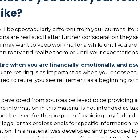
like?
 will be spectacularly different from your current life, 
ns are realistic. If after further consideration they
ou may want to keep working for a while until you are 
ion to try and realize them or until your expectations 
etire when you are financially, emotionally, and ps
are retiring is as important as when you choose to
ted to retire, you see retirement as a beginning rat
s developed from sources believed to be providing 
e information in this material is not intended as tax
 not be used for the purpose of avoiding any federal t
 legal or tax professionals for specific information 
uation. This material was developed and produced b