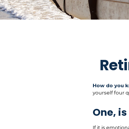
Ret
How do you kn
yourself four 
One, i
If it is emotion