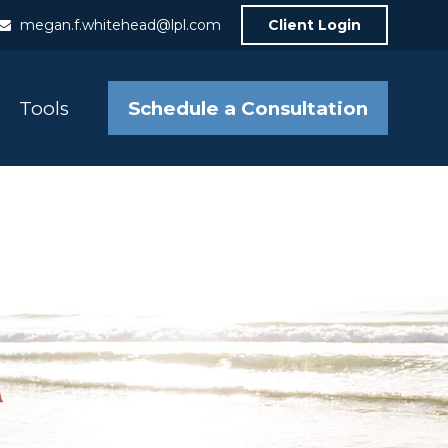
megan.f.whitehead@lpl.com
Client Login
Schedule a Consultation
Tools