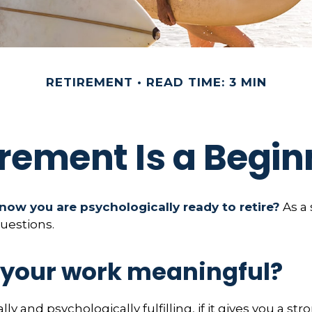
RETIREMENT
READ TIME: 3 MIN
irement Is a Begin
ow you are psychologically ready to retire?
As a 
questions.
s your work meaningful?
ally and psychologically fulfilling, if it gives you a st