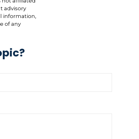
not affiliated
t advisory
l information,
e of any
opic?