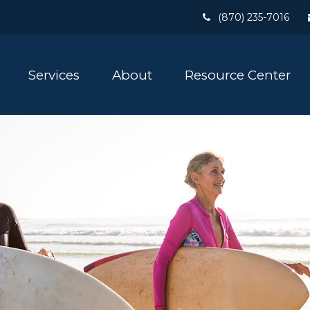
(870) 235-7016
Services
About
Resource Center