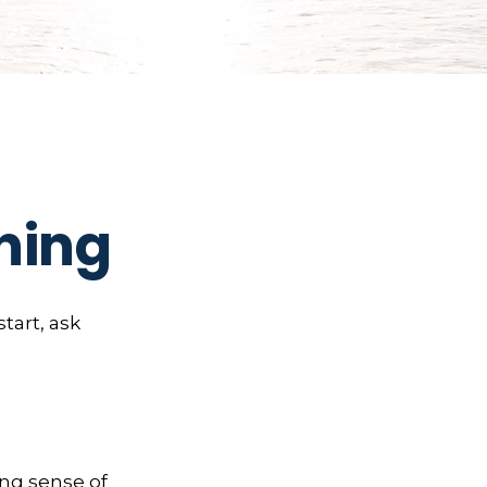
ning
start, ask
rong sense of