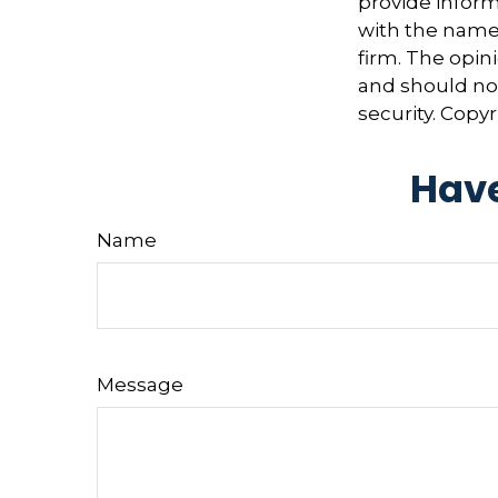
provide informa
with the named
firm. The opin
and should not
security. Copy
Have
Name
Message