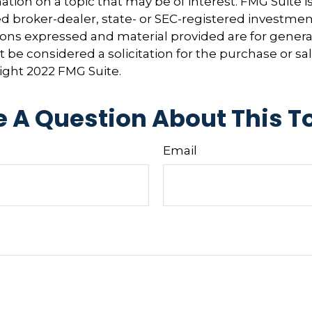
tion on a topic that may be of interest. FMG Suite is 
 broker-dealer, state- or SEC-registered investmen
ions expressed and material provided are for genera
 be considered a solicitation for the purchase or sal
right 2022 FMG Suite.
 A Question About This T
Email