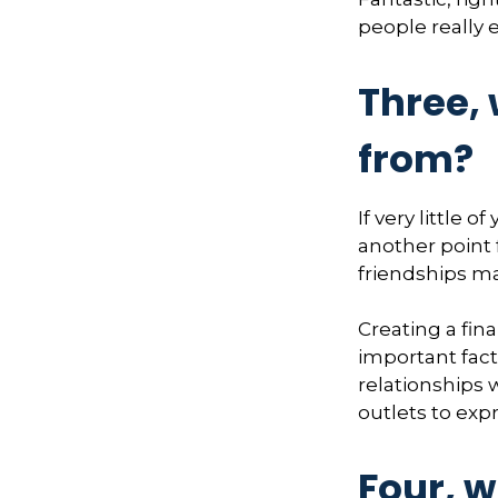
people really 
Three,
from?
If very little 
another point 
friendships may
Creating a fina
important fact
relationships 
outlets to expr
Four, w