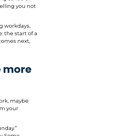
elling you not
ng workdays,
: the start of a
 comes next,
e more
 work, maybe
om your
unday.”
ay. Some