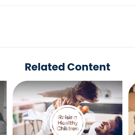
Related Content