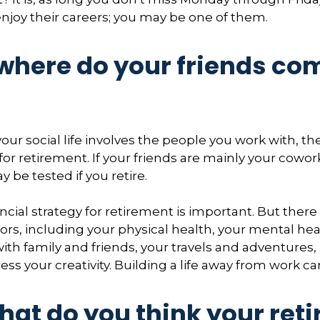
enjoy their careers; you may be one of them.
 where do your friends co
of your social life involves the people you work with, t
for retirement. If your friends are mainly your cowor
 be tested if you retire.
ncial strategy for retirement is important. But there
ors, including your physical health, your mental hea
with family and friends, your travels and adventures,
ess your creativity. Building a life away from work ca
hat do you think your ret