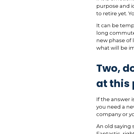
purpose and id
to retire yet. Y
It can be temp
long commutes, 
new phase of l
what will be i
Two, do
at this 
If the answer i
you need a new
company or yo
An old saying s
Fantastic, rig