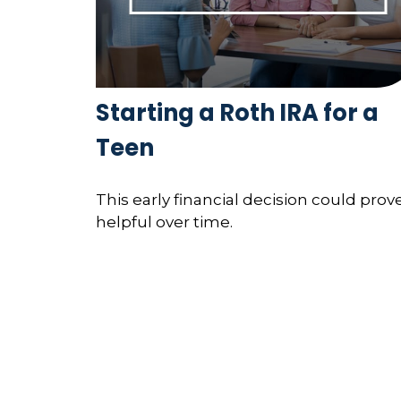
Starting a Roth IRA for a
Teen
This early financial decision could prov
helpful over time.