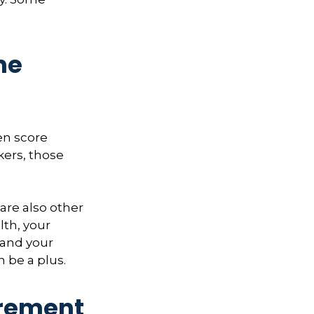
me
hen score
kers, those
 are also other
lth, your
 and your
n be a plus.
irement