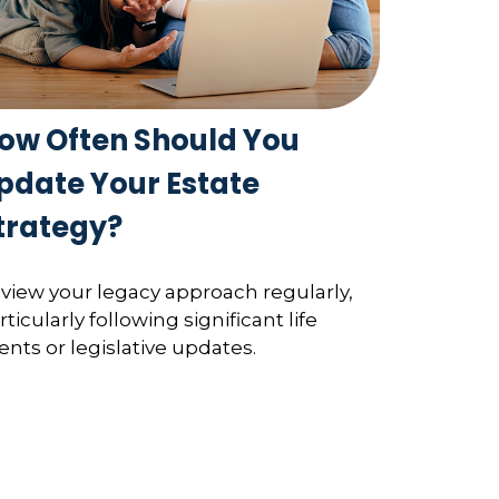
ow Often Should You
pdate Your Estate
trategy?
view your legacy approach regularly,
rticularly following significant life
ents or legislative updates.