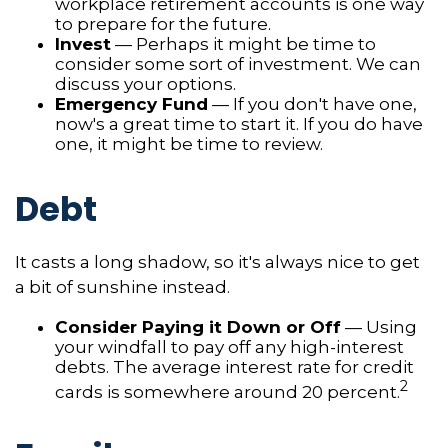
workplace retirement accounts is one way
to prepare for the future.
Invest
— Perhaps it might be time to
consider some sort of investment. We can
discuss your options.
Emergency Fund
— If you don't have one,
now's a great time to start it. If you do have
one, it might be time to review.
Debt
It casts a long shadow, so it's always nice to get
a bit of sunshine instead.
Consider Paying it Down or Off
— Using
your windfall to pay off any high-interest
debts. The average interest rate for credit
2
cards is somewhere around 20 percent.