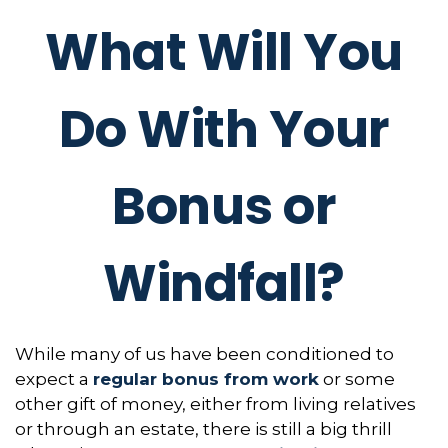
What Will You
Do With Your
Bonus or
Windfall?
While many of us have been conditioned to
expect a
regular bonus from work
or some
other gift of money, either from living relatives
or through an estate, there is still a big thrill