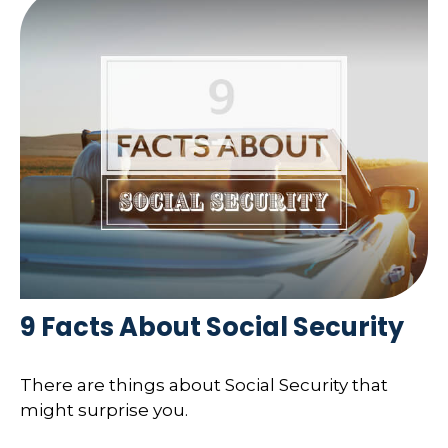
9 Facts About Social Security
There are things about Social Security that
might surprise you.