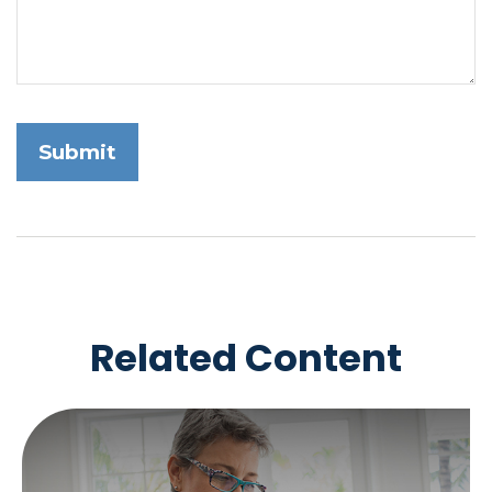
Related Content