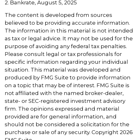
2. Bankrate, August 5, 2025
The content is developed from sources
believed to be providing accurate information.
The information in this material is not intended
as tax or legal advice. It may not be used for the
purpose of avoiding any federal tax penalties.
Please consult legal or tax professionals for
specific information regarding your individual
situation. This material was developed and
produced by FMG Suite to provide information
on a topic that may be of interest. FMG Suite is
not affiliated with the named broker-dealer,
state- or SEC-registered investment advisory
firm. The opinions expressed and material
provided are for general information, and
should not be considered a solicitation for the
purchase or sale of any security. Copyright
2026