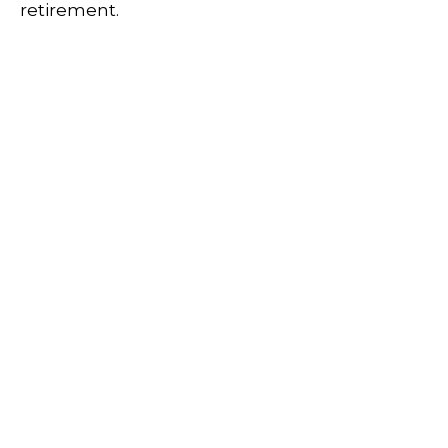
retirement.