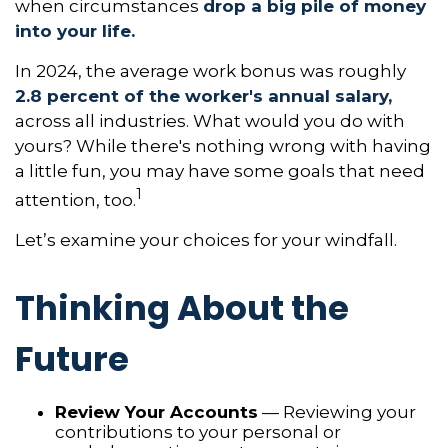
when circumstances
drop a big pile of money
into your life.
In 2024, the average work bonus was roughly
2.8 percent of the worker's annual salary,
across all industries. What would you do with
yours? While there's nothing wrong with having
a little fun, you may have some goals that need
1
attention, too.
Let’s examine your choices for your windfall.
Thinking About the
Future
Review Your Accounts
— Reviewing your
contributions to your personal or