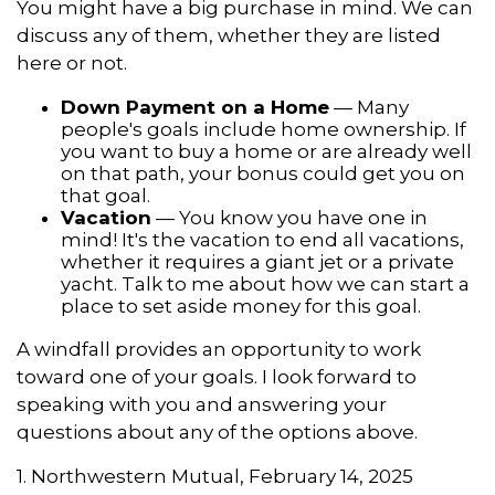
You might have a big purchase in mind. We can
discuss any of them, whether they are listed
here or not.
Down Payment on a Home
— Many
people's goals include home ownership. If
you want to buy a home or are already well
on that path, your bonus could get you on
that goal.
Vacation
— You know you have one in
mind! It's the vacation to end all vacations,
whether it requires a giant jet or a private
yacht. Talk to me about how we can start a
place to set aside money for this goal.
A windfall provides an opportunity to work
toward one of your goals. I look forward to
speaking with you and answering your
questions about any of the options above.
1. Northwestern Mutual, February 14, 2025