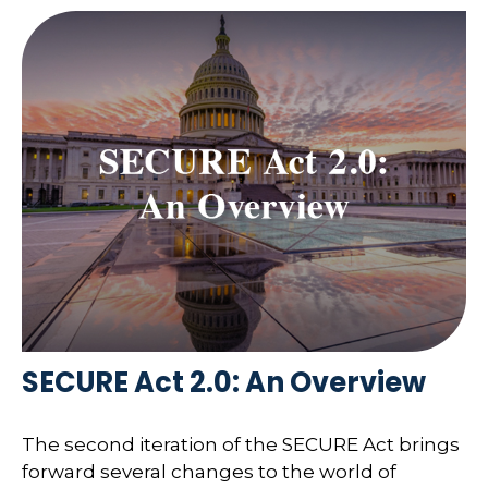
SECURE Act 2.0: An Overview
The second iteration of the SECURE Act brings
forward several changes to the world of