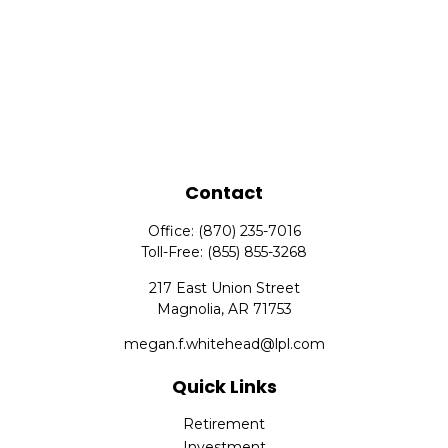
Contact
Office:
(870) 235-7016
Toll-Free:
(855) 855-3268
217 East Union Street
Magnolia,
AR
71753
megan.f.whitehead@lpl.com
Quick Links
Retirement
Investment