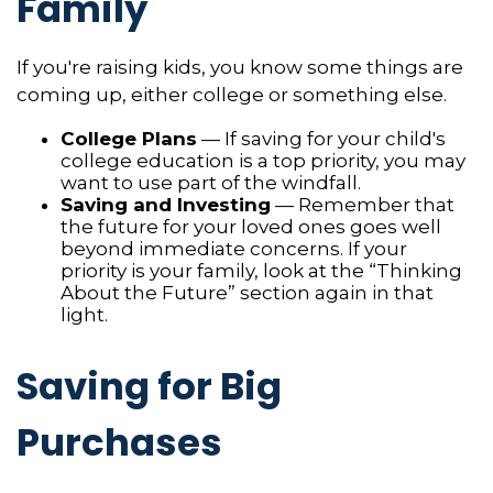
Family
If you're raising kids, you know some things are
coming up, either college or something else.
College Plans
— If saving for your child's
college education is a top priority, you may
want to use part of the windfall.
Saving and Investing
— Remember that
the future for your loved ones goes well
beyond immediate concerns. If your
priority is your family, look at the “Thinking
About the Future” section again in that
light.
Saving for Big
Purchases