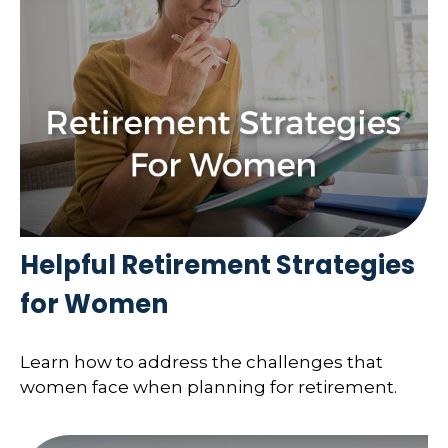
Helpful Retirement Strategies
for Women
Learn how to address the challenges that
women face when planning for retirement.