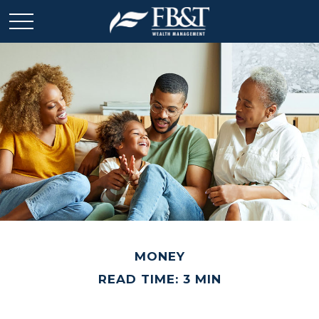
MONEY
READ TIME: 3 MIN