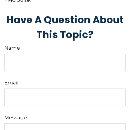
FMG Suite.
Have A Question About
This Topic?
Name
Email
Message