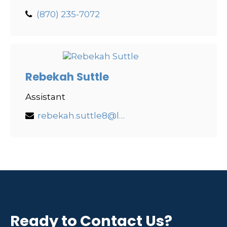
(870) 235-7072
Rebekah Suttle
Assistant
rebekah.suttle8@lpl.com
Ready to Contact Us?