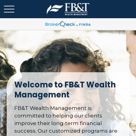
Welcome to FB&T Wealth
Management
FB&T Wealth Management is
committed to helping our clients
improve their long-term financial
success. Our customized programs are