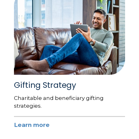
Gifting Strategy
Charitable and beneficiary gifting
strategies.
Learn more