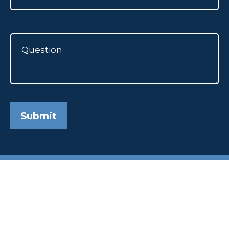
Submit