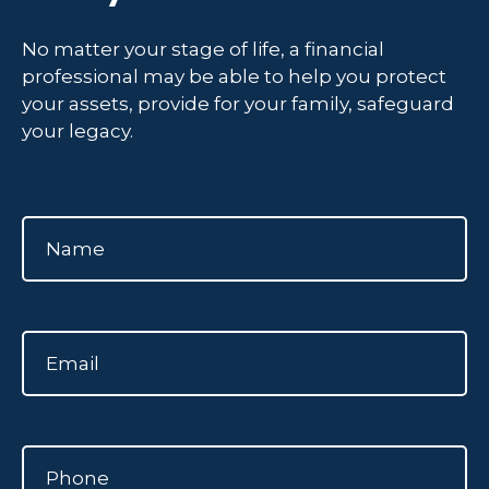
No matter your stage of life, a financial
professional may be able to help you protect
your assets, provide for your family, safeguard
your legacy.