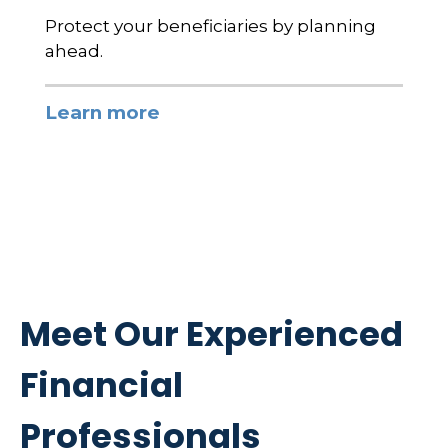
Protect your beneficiaries by planning
ahead.
Learn more
Meet Our Experienced
Financial
Professionals