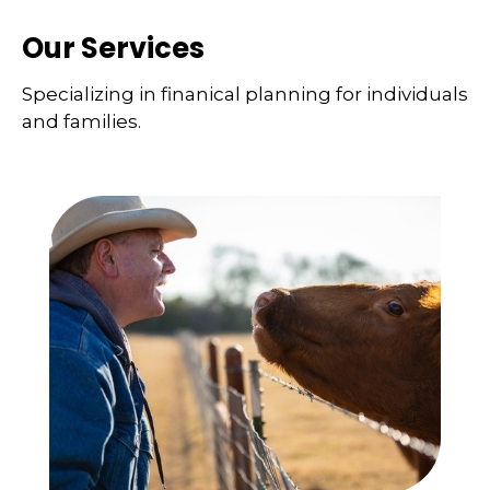
Our Services
Specializing in finanical planning for individuals
and families.