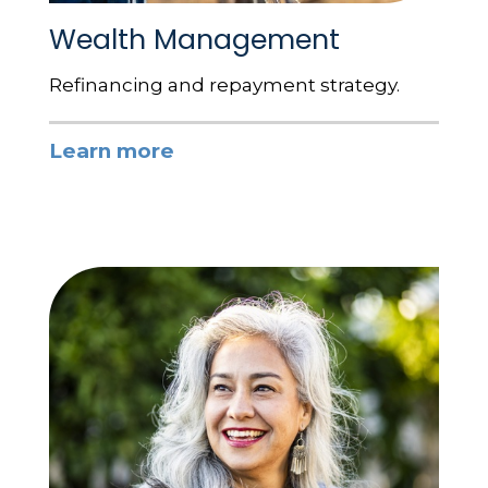
Wealth Management
Refinancing and repayment strategy.
Learn more