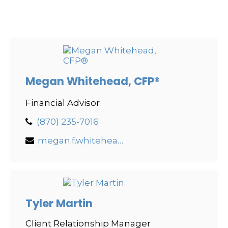
Megan Whitehead, CFP®
Financial Advisor
(870) 235-7016
megan.f.whitehead@lpl.com
Tyler Martin
Client Relationship Manager