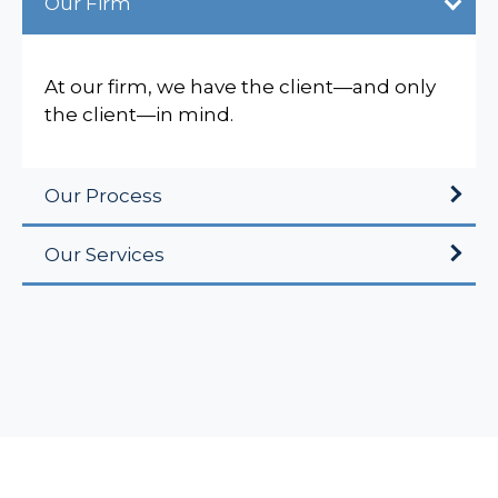
Our Firm
At our firm, we have the client—and only
the client—in mind.
Our Process
Our Services