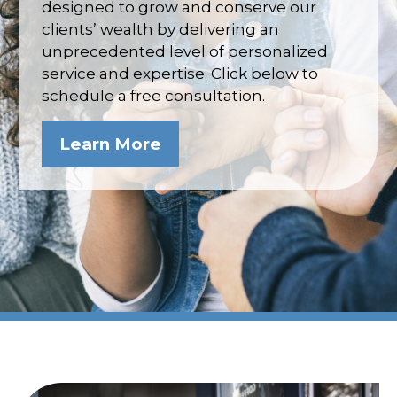
designed to grow and conserve our
clients’ wealth by delivering an
unprecedented level of personalized
service and expertise. Click below to
schedule a free consultation.
Learn More