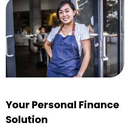
Your Personal Finance
Solution