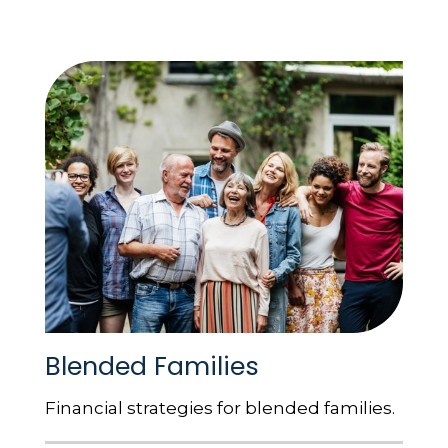
Blended Families
Financial strategies for blended families.