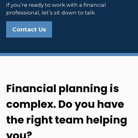
If you’re ready to work with a financial
professional, let’s sit down to talk.
Contact Us
Financial planning is
complex. Do you have
the right team helping
you?