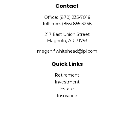
Contact
Office:
(870) 235-7016
Toll-Free:
(855) 855-3268
217 East Union Street
Magnolia,
AR
71753
megan.f.whitehead@lpl.com
Quick Links
Retirement
Investment
Estate
Insurance
Tax
Money
Lifestyle
Latest Articles
All Videos