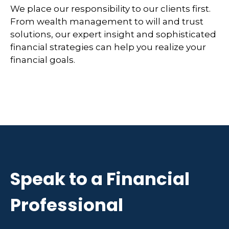
We place our responsibility to our clients first.
From wealth management to will and trust
solutions, our expert insight and sophisticated
financial strategies can help you realize your
financial goals.
Speak to a Financial
Professional