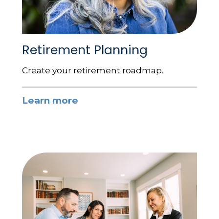
Retirement Planning
Create your retirement roadmap.
Learn more