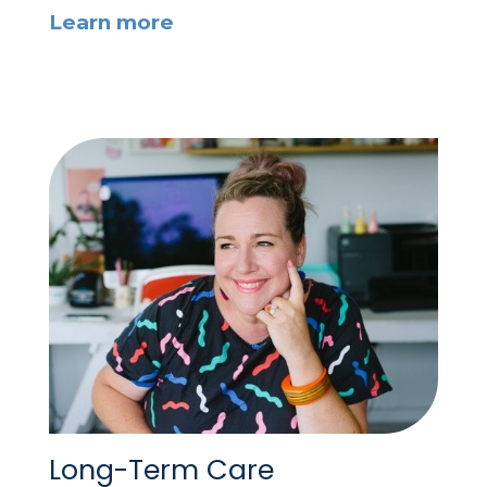
Learn more
Long-Term Care