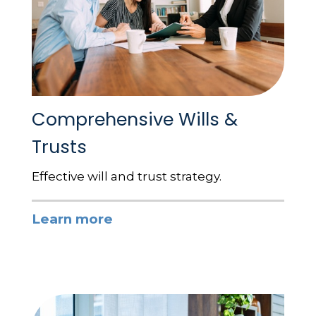
Comprehensive Wills &
Trusts
Effective will and trust strategy.
Learn more