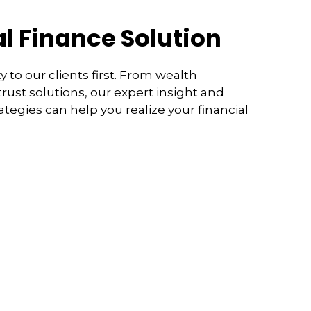
l Finance Solution
y to our clients first. From wealth
ust solutions, our expert insight and
rategies can help you realize your financial