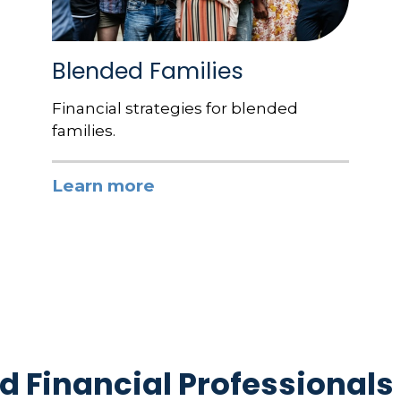
Blended Families
Financial strategies for blended
families.
Learn more
d Financial Professionals