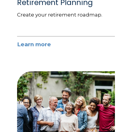
Retirement Planning
Create your retirement roadmap.
Learn more