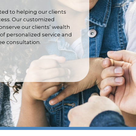
d to helping our clients
ccess. Our customized
nserve our clients’ wealth
of personalized service and
ree consultation.