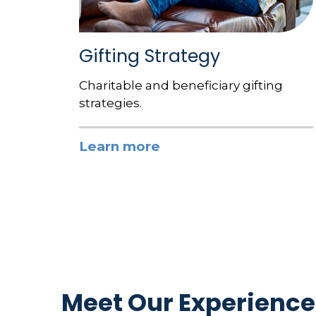
Gifting Strategy
Charitable and beneficiary gifting
strategies.
Learn more
Meet Our Experience