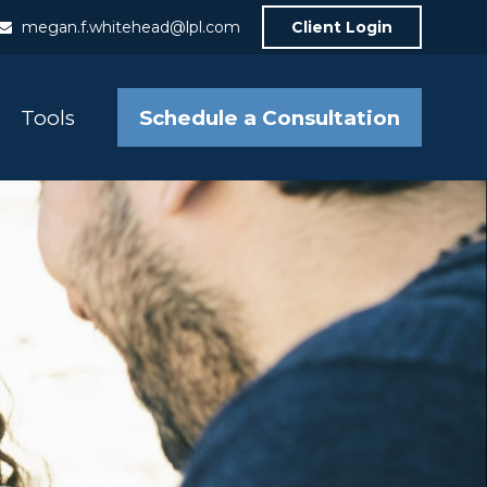
megan.f.whitehead@lpl.com
Client Login
Schedule a Consultation
Tools