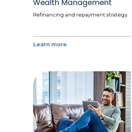
Wealth Management
Refinancing and repayment strategy.
Learn more