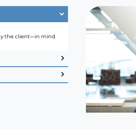
ly the client—in mind.