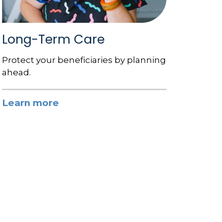
Long-Term Care
Protect your beneficiaries by planning
ahead.
Learn more