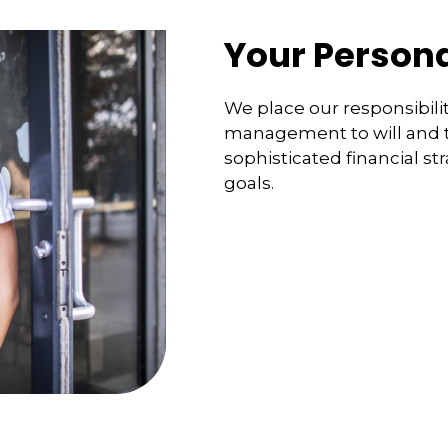
Your Persona
We place our responsibilit
management to will and tr
sophisticated financial st
goals.