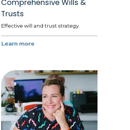
Comprehensive Wills &
Trusts
Effective will and trust strategy.
Learn more