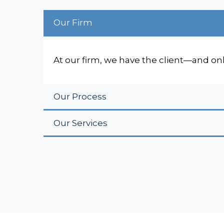
Our Firm
At our firm, we have the client—and on
Our Process
Our Services