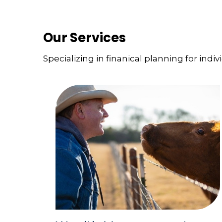
Our Services
Specializing in finanical planning for indiv