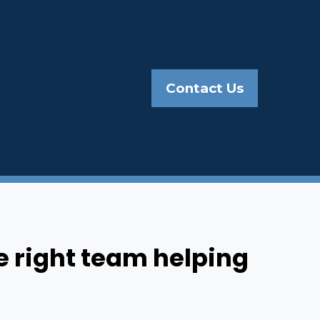
Contact Us
e right team helping