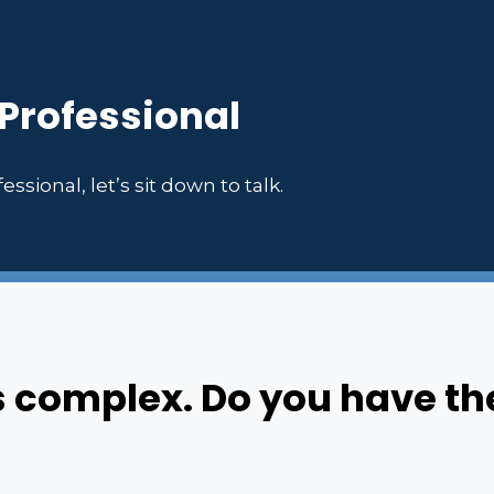
 Professional
essional, let’s sit down to talk.
s complex. Do you have th