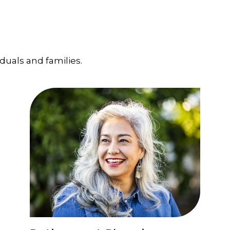
iduals and families.