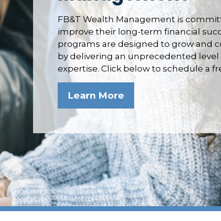
FB&T Wealth Management is committe
improve their long-term financial su
programs are designed to grow and co
by delivering an unprecedented level 
expertise. Click below to schedule a f
Learn More