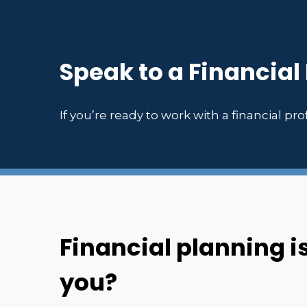
Speak to a Financial
If you’re ready to work with a financial prof
Financial planning i
you?