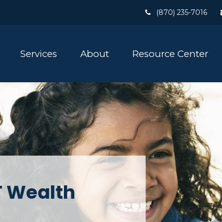
(870) 235-7016
Services
About
Resource Center
 Wealth