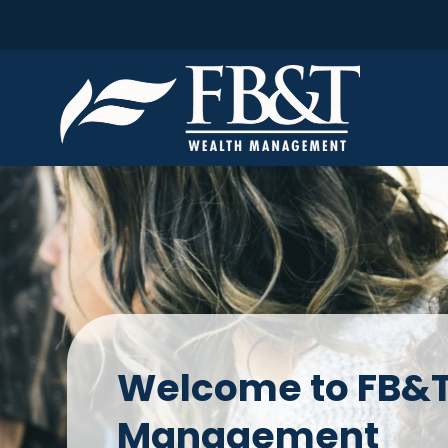
Welcome to FB&T
Management