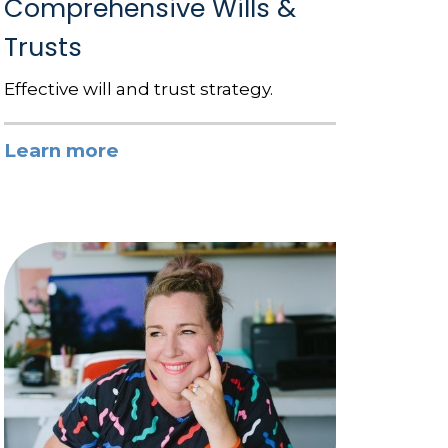
Comprehensive Wills &
Trusts
Effective will and trust strategy.
Learn more