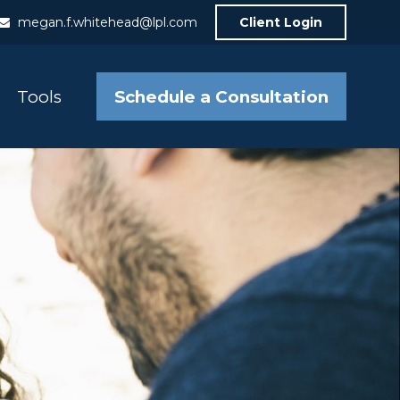
megan.f.whitehead@lpl.com
Client Login
Schedule a Consultation
Tools