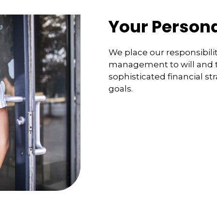
Your Persona
We place our responsibilit
management to will and tr
sophisticated financial st
goals.