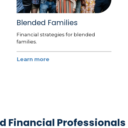
Blended Families
Financial strategies for blended
families.
Learn more
d Financial Professionals