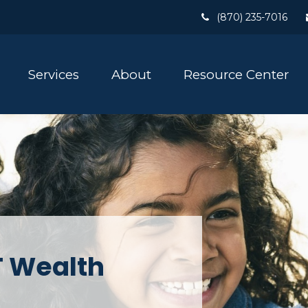
(870) 235-7016
Services
About
Resource Center
 Wealth