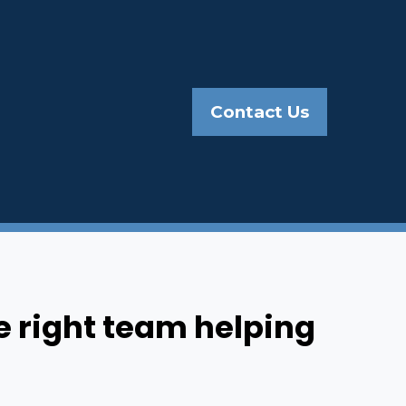
Contact Us
e right team helping