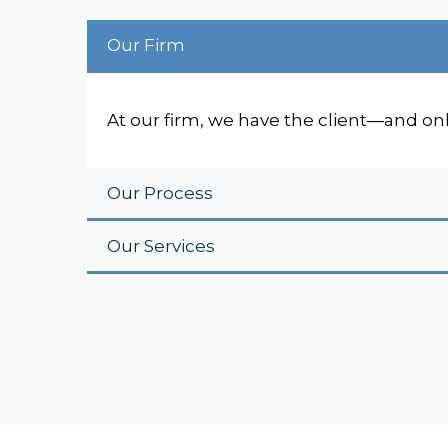
Our Firm
At our firm, we have the client—and on
Our Process
Our Services