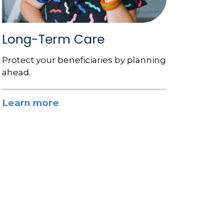
Long-Term Care
Protect your beneficiaries by planning
ahead.
Learn more