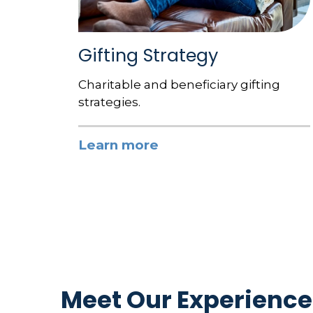
Gifting Strategy
Charitable and beneficiary gifting
strategies.
Learn more
Meet Our Experience