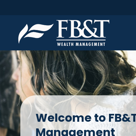
Welcome to FB&T
Management