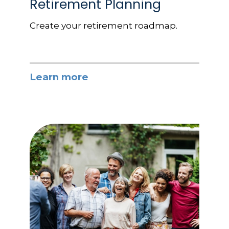
Retirement Planning
Create your retirement roadmap.
Learn more