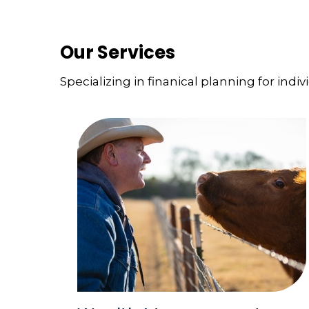
Our Services
Specializing in finanical planning for indiv