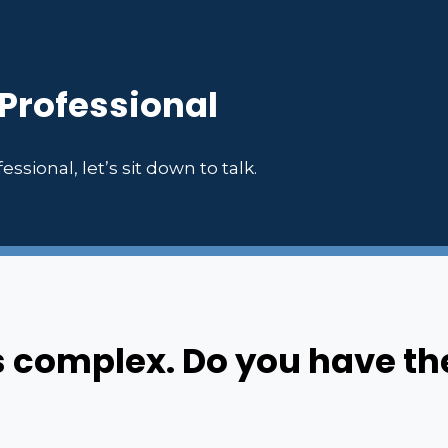
 Professional
essional, let’s sit down to talk.
s complex. Do you have th