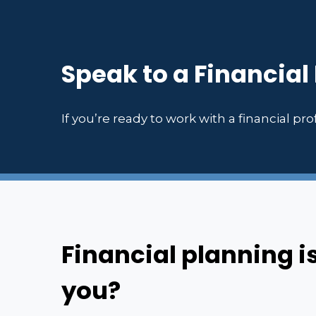
Speak to a Financial
If you’re ready to work with a financial prof
Financial planning i
you?