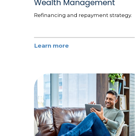
Wealth Management
Refinancing and repayment strategy.
Learn more