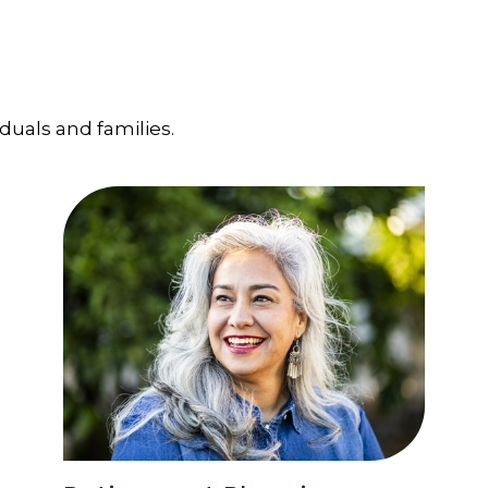
iduals and families.