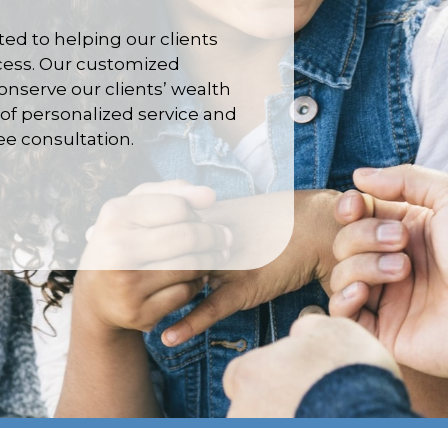
d to helping our clients
ccess. Our customized
nserve our clients’ wealth
of personalized service and
ree consultation.