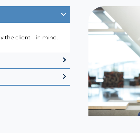
ly the client—in mind.