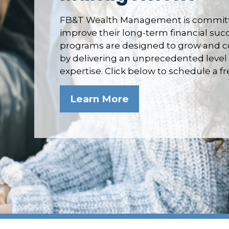
FB&T Wealth Management is committe
improve their long-term financial su
programs are designed to grow and co
by delivering an unprecedented level 
expertise. Click below to schedule a f
Learn More