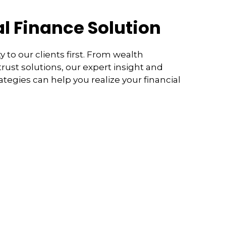
l Finance Solution
y to our clients first. From wealth
ust solutions, our expert insight and
rategies can help you realize your financial