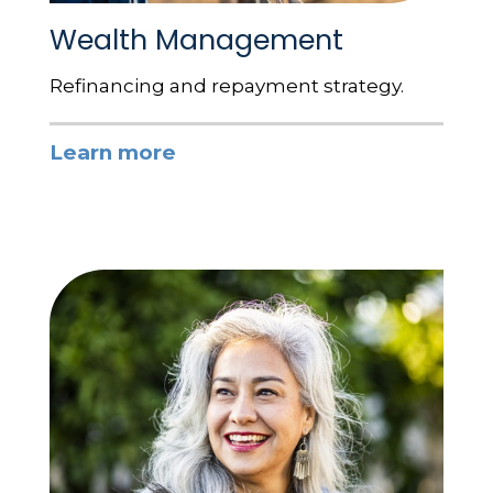
Wealth Management
Refinancing and repayment strategy.
Learn more