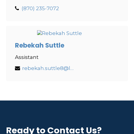
(870) 235-7072
Rebekah Suttle
Assistant
rebekah.suttle8@lpl.com
Ready to Contact Us?