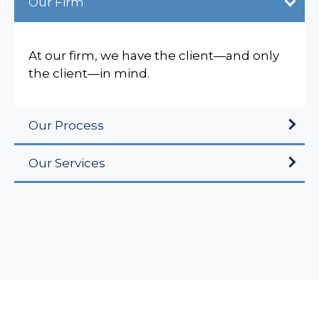
Our Firm
At our firm, we have the client—and only
the client—in mind.
Our Process
Our Services