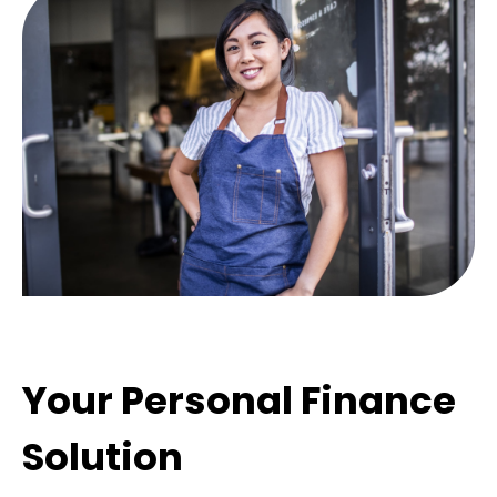
Your Personal Finance
Solution