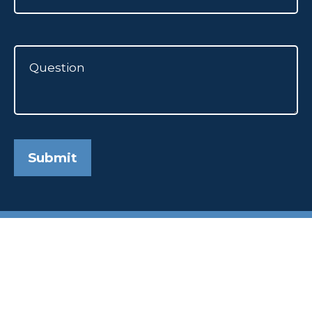
Submit