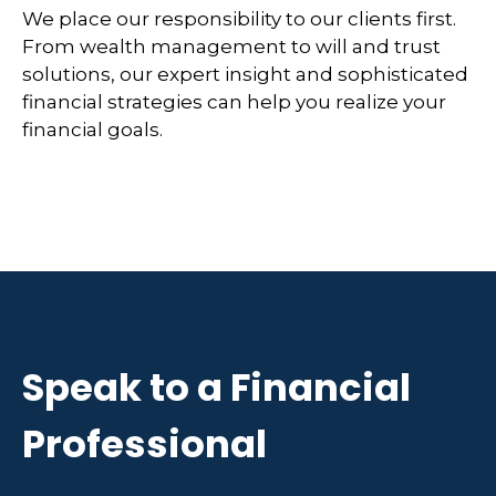
We place our responsibility to our clients first.
From wealth management to will and trust
solutions, our expert insight and sophisticated
financial strategies can help you realize your
financial goals.
Speak to a Financial
Professional