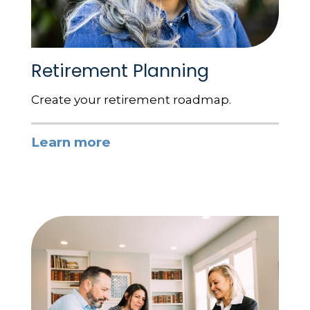
Retirement Planning
Create your retirement roadmap.
Learn more