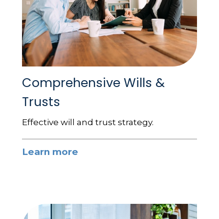
Comprehensive Wills &
Trusts
Effective will and trust strategy.
Learn more