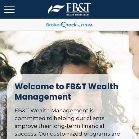
Welcome to FB&T Wealth
Management
FB&T Wealth Management is
committed to helping our clients
improve their long-term financial
success. Our customized programs are