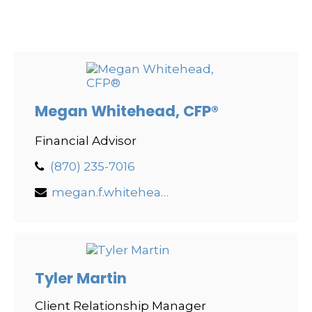
Megan Whitehead, CFP®
Financial Advisor
(870) 235-7016
megan.f.whitehead@lpl.com
Tyler Martin
Client Relationship Manager