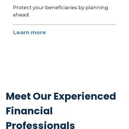
Protect your beneficiaries by planning
ahead.
Learn more
Meet Our Experienced
Financial
Professionals