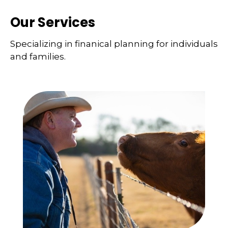
Our Services
Specializing in finanical planning for individuals
and families.