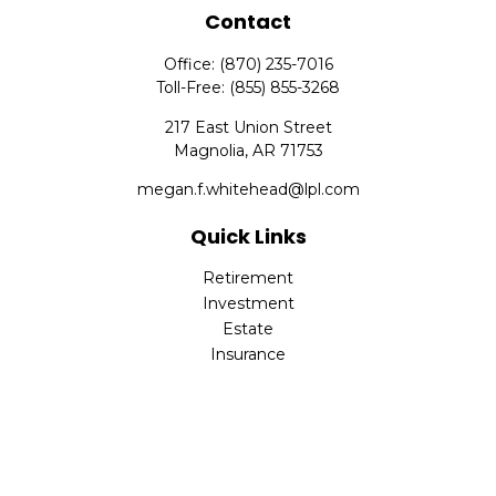
Contact
Office:
(870) 235-7016
Toll-Free:
(855) 855-3268
217 East Union Street
Magnolia,
AR
71753
megan.f.whitehead@lpl.com
Quick Links
Retirement
Investment
Estate
Insurance
Tax
Money
Lifestyle
Latest Articles
All Videos