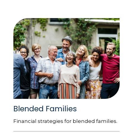
Blended Families
Financial strategies for blended families.