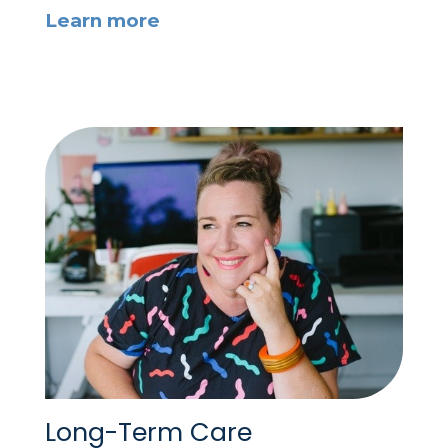
Learn more
Long-Term Care