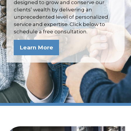
designed to grow and conserve our
clients’ wealth by delivering an
unprecedented level of personalized
service and expertise. Click below to
schedule a free consultation.
Learn More