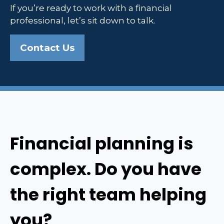
If you’re ready to work with a financial
professional, let’s sit down to talk.
Contact Us
Financial planning is
complex. Do you have
the right team helping
you?