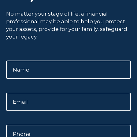
No matter your stage of life, a financial
professional may be able to help you protect
your assets, provide for your family, safeguard
your legacy.