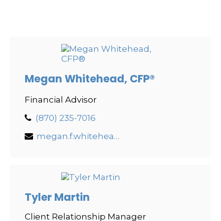
Megan Whitehead, CFP®
Financial Advisor
(870) 235-7016
megan.f.whitehead@lpl.com
Tyler Martin
Client Relationship Manager