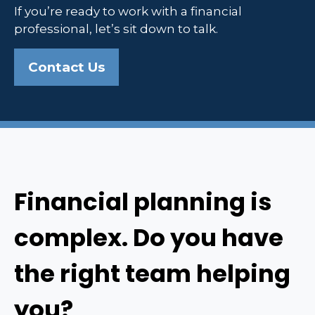
If you’re ready to work with a financial
professional, let’s sit down to talk.
Contact Us
Financial planning is
complex. Do you have
the right team helping
you?