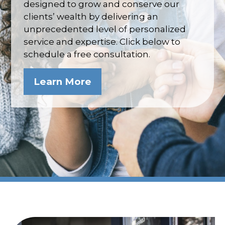
designed to grow and conserve our
clients’ wealth by delivering an
unprecedented level of personalized
service and expertise. Click below to
schedule a free consultation.
Learn More