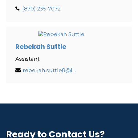
(870) 235-7072
Rebekah Suttle
Assistant
rebekah.suttle8@lpl.com
Ready to Contact Us?