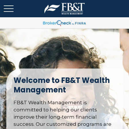
Welcome to FB&T Wealth
Management
FB&T Wealth Management is
committed to helping our clients
improve their long-term financial
success. Our customized programs are