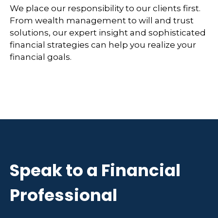
We place our responsibility to our clients first.
From wealth management to will and trust
solutions, our expert insight and sophisticated
financial strategies can help you realize your
financial goals.
Speak to a Financial
Professional