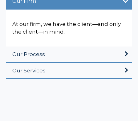
Our Firm
At our firm, we have the client—and only
the client—in mind.
Our Process
Our Services