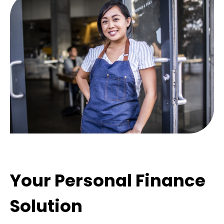
Your Personal Finance
Solution