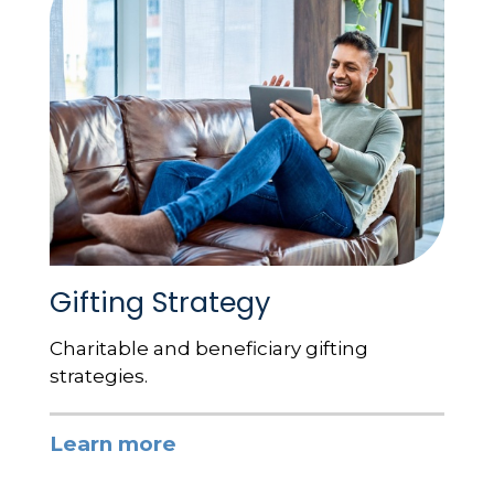
Gifting Strategy
Charitable and beneficiary gifting
strategies.
Learn more