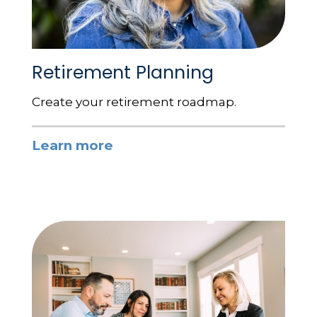
Retirement Planning
Create your retirement roadmap.
Learn more