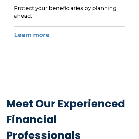
Protect your beneficiaries by planning
ahead.
Learn more
Meet Our Experienced
Financial
Professionals