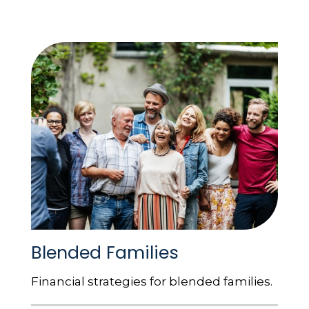
Blended Families
Financial strategies for blended families.