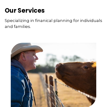
Our Services
Specializing in finanical planning for individuals
and families.