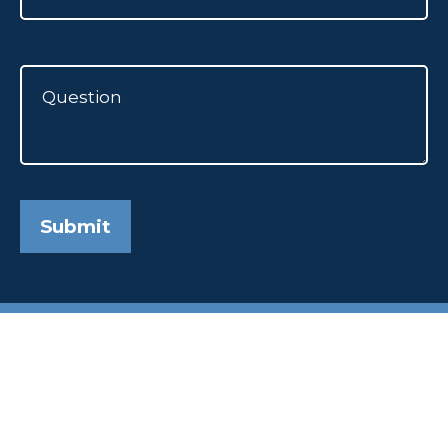
Submit