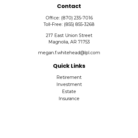
Contact
Office:
(870) 235-7016
Toll-Free:
(855) 855-3268
217 East Union Street
Magnolia,
AR
71753
megan.f.whitehead@lpl.com
Quick Links
Retirement
Investment
Estate
Insurance
Tax
Money
Lifestyle
Latest Articles
All Videos