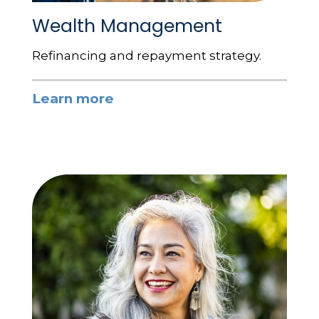
Wealth Management
Refinancing and repayment strategy.
Learn more