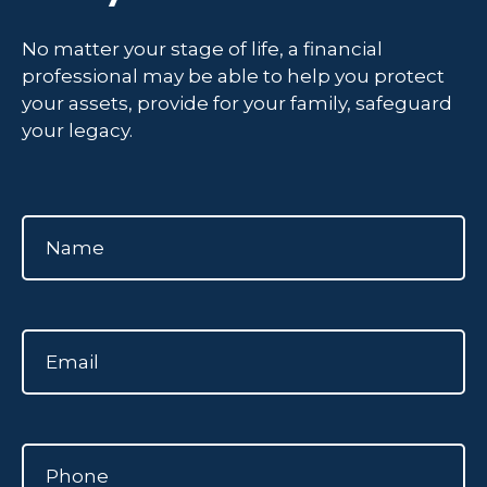
No matter your stage of life, a financial
professional may be able to help you protect
your assets, provide for your family, safeguard
your legacy.