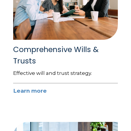
Comprehensive Wills &
Trusts
Effective will and trust strategy.
Learn more