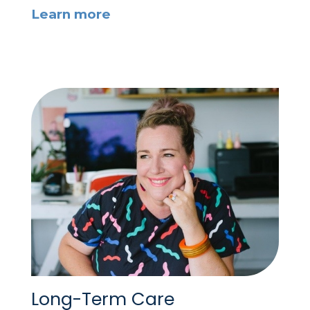
Learn more
Long-Term Care